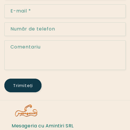
E-mail
*
Număr de telefon
Comentariu
Trimiteți
Mesageria cu Amintiri SRL