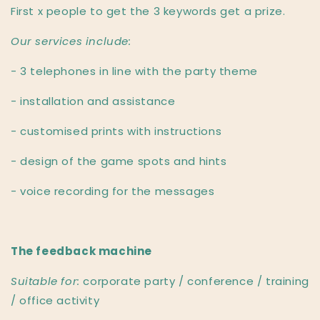
First x people to get the 3 keywords get a prize.
Our services include:
- 3 telephones in line with the party theme
- installation and assistance
- customised prints with instructions
- design of the game spots and hints
- voice recording for the messages
The feedback machine
Suitable for:
corporate party / conference / training
/ office activity