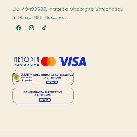
CUI 49498588, Intrarea Gheorghe Simionescu
nr.19, ap. B26, București
Facebook
Instagram
TikTok