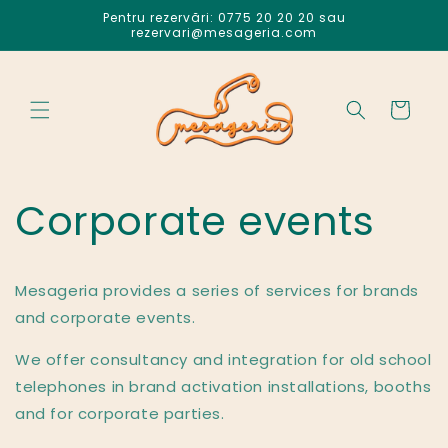
Salt la
Pentru rezervări: 0775 20 20 20 sau
conținut
rezervari@mesageria.com
Coș
Corporate events
Mesageria provides a series of services for brands
and corporate events.
We offer consultancy and integration for old school
telephones in brand activation installations, booths
and for corporate parties.