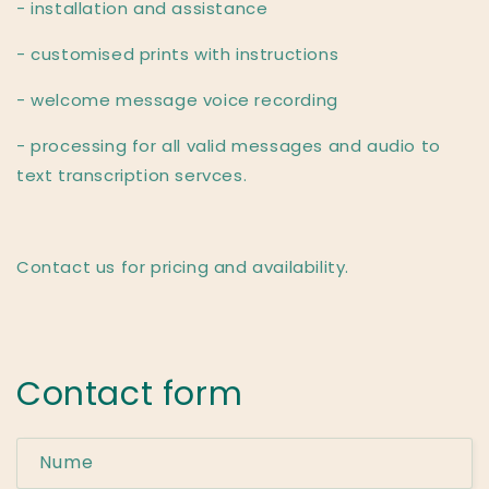
- installation and assistance
- customised prints with instructions
- welcome message voice recording
- processing for all valid messages and audio to
text transcription servces.
Contact us for pricing and availability.
Contact form
Nume