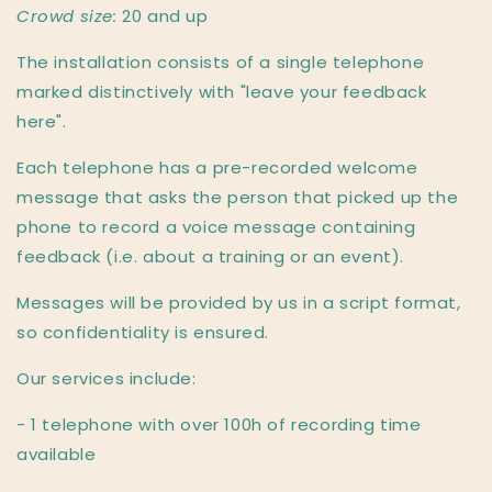
Crowd size:
20 and up
The installation consists of a single telephone
marked distinctively with "leave your feedback
here".
Each telephone has a pre-recorded welcome
message that asks the person that picked up the
phone to record a voice message containing
feedback (i.e. about a training or an event).
Messages will be provided by us in a script format,
so confidentiality is ensured.
Our services include:
- 1 telephone with over 100h of recording time
available