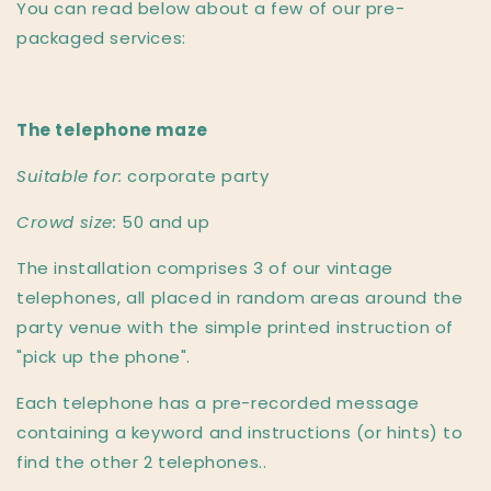
You can read below about a few of our pre-
packaged services:
The telephone maze
Suitable for:
corporate party
Crowd size:
50 and up
The installation comprises 3 of our vintage
telephones, all placed in random areas around the
party venue with the simple printed instruction of
"pick up the phone".
Each telephone has a pre-recorded message
containing a keyword and instructions (or hints) to
find the other 2 telephones..